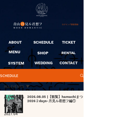
ログイン / 新規登録
ABOUT
SCHEDULE
TICKET
MENU
SHOP
RENTAL
SYSTEM
WEDDING
CONTACT
SCHEDULE
ALL EVENTS
ALL EVENTS
2026.08.05 |【観覧】hamachiまつり
2026２days-月見ル君想フ編①
PICK UP
2027.04