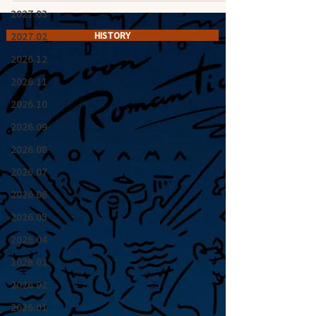
2027.03
2027.02
HISTORY
2026.12
2026.11
2026.10
2026.09
2026.08
2026.07
2026.06
2026.05
2026.04
2026.03
2026.02
2026.01