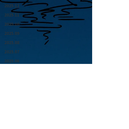
2025.12
2025.11
2025.10
2025.09
2025.08
2025.07
2025.06
2025.05
2025.04
2025.03
2025.02
2025.01
青山 月見ル君想フ | MoonRomantic
2024.12
EMAIL |
info@moonromantic.com
2024.11