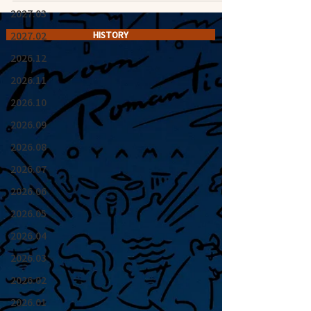
2027.03
2027.02
HISTORY
2026.12
2026.11
2026.10
2026.09
2026.08
2026.07
2026.06
2026.05
2026.04
2026.03
2026.02
2026.01