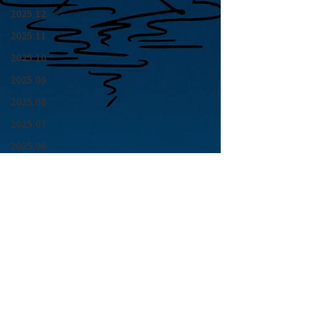
2025.12
2025.11
2025.10
2025.09
2025.08
2025.07
2025.06
2025.05
2025.04
2025.03
2025.02
2025.01
青山 月見ル君想フ | MoonRomantic
2024.12
EMAIL |
info@moonromantic.com
2024.11