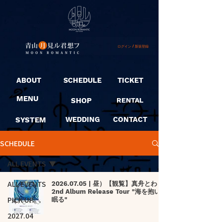
ログイン / 新規登録
ABOUT
SCHEDULE
TICKET
MENU
SHOP
RENTAL
SYSTEM
WEDDING
CONTACT
SCHEDULE
ALL EVENTS
ALL EVENTS
2026.07.05 | 昼）【観覧】真舟とわ
2nd Album Release Tour "海を抱いて
PICK UP
眠る"
2027.04