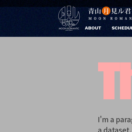
ABOUT
SCHEDU
Ti
I'm a par
a dataset