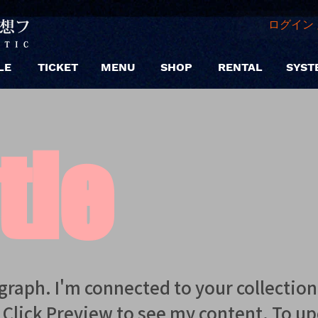
ログイン 
LE
TICKET
MENU
SHOP
RENTAL
SYST
tle
agraph. I'm connected to your collectio
. Click Preview to see my content. To u