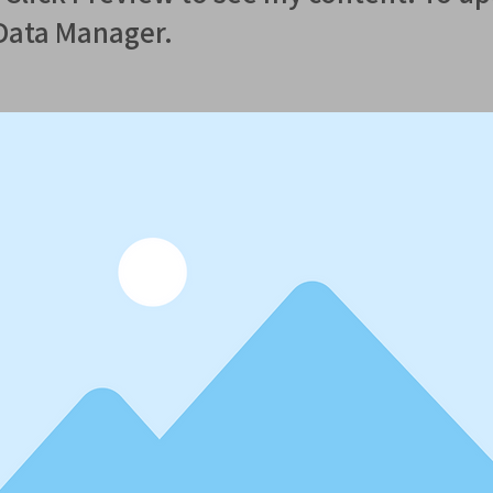
 Data Manager.