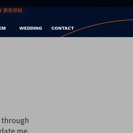
/ 新規登録
EM
WEDDING
CONTACT
n through
pdate me,