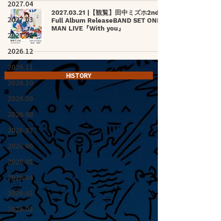
2027.04
2027.03.21 |【観覧】田中ミズホ2nd
2027.03
Full Album ReleaseBAND SET ONE-
MAN LIVE『With you』
2027.02
2026.12
2026.11
HISTORY
2026.10
2026.09
2026.08
2026.07
2026.06
2026.05
2026.04
2026.03
2026.02