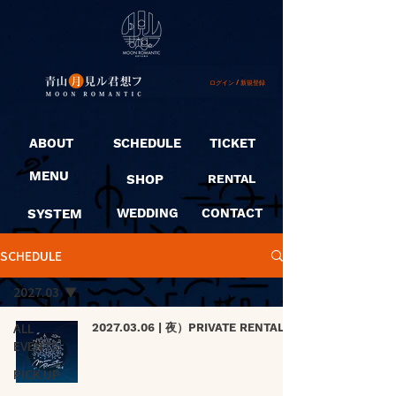
ログイン / 新規登録
ABOUT
SCHEDULE
TICKET
MENU
SHOP
RENTAL
SYSTEM
WEDDING
CONTACT
SCHEDULE
2027.03
ALL
2027.03.06 | 夜）PRIVATE RENTAL
EVENTS
PICK UP