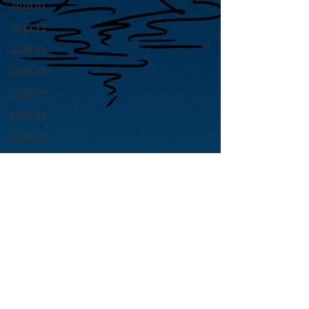
2026.01
2025.12
2025.11
2025.10
2025.09
2025.08
2025.07
2025.06
2025.05
2025.04
2025.03
2025.02
2025.01
青山 月見ル君想フ | MoonRomantic
2024.12
EMAIL |
info@moonromantic.com