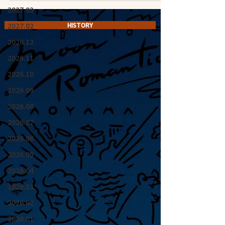
2027.03
2027.02
HISTORY
2026.12
2026.11
2026.10
2026.09
2026.08
2026.07
2026.06
2026.05
2026.04
2026.03
2026.02
2026.01