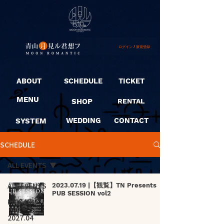
ログイン / 新規登録
ABOUT
SCHEDULE
TICKET
MENU
SHOP
RENTAL
SYSTEM
WEDDING
CONTACT
SCHEDULE
ALL EVENTS
ALL EVENTS
2023.07.19 |【観覧】TN Presents
PUB SESSION vol2
PICK UP
2027.04