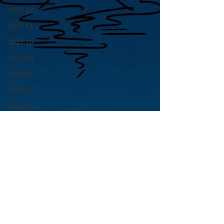
2025.12
2025.11
2025.10
2025.09
2025.08
2025.07
2025.06
2025.05
2025.04
2025.03
2025.02
2025.01
青山 月見ル君想フ | MoonRomantic
2024.12
EMAIL |
info@moonromantic.com
2024.11