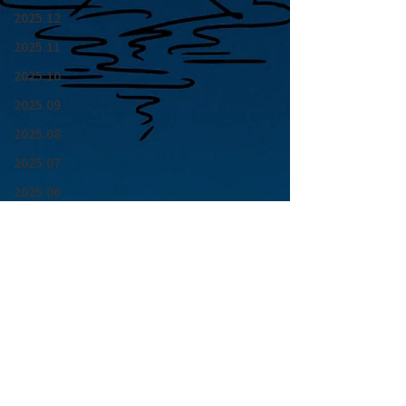
2025.12
2025.11
2025.10
2025.09
2025.08
2025.07
2025.06
2025.05
2025.04
2025.03
2025.02
2025.01
青山 月見ル君想フ | MoonRomantic
2024.12
EMAIL |
info@moonromantic.com
2024.11