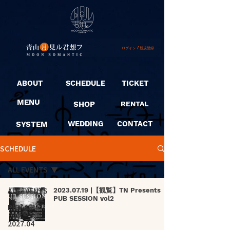
ログイン / 新規登録
ABOUT
SCHEDULE
TICKET
MENU
SHOP
RENTAL
SYSTEM
WEDDING
CONTACT
SCHEDULE
ALL EVENTS
ALL EVENTS
2023.07.19 |【観覧】TN Presents
PUB SESSION vol2
PICK UP
2027.04