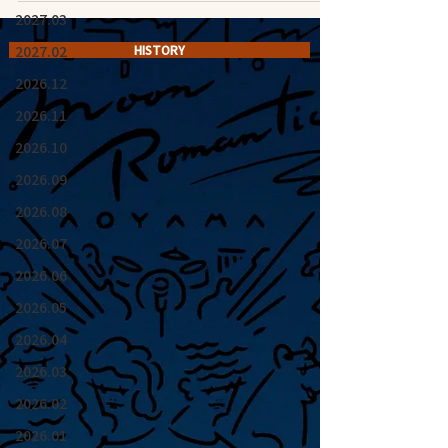
2027.03
2027.02
HISTORY
2026.12
2026.11
2026.10
2026.09
2026.08
2026.07
2026.06
2026.05
2026.04
2026.03
2026.02
2026.01