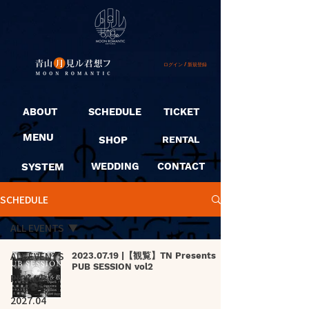
ログイン / 新規登録
ABOUT
SCHEDULE
TICKET
MENU
SHOP
RENTAL
SYSTEM
WEDDING
CONTACT
SCHEDULE
ALL EVENTS
ALL EVENTS
2023.07.19 |【観覧】TN Presents
PUB SESSION vol2
PICK UP
2027.04