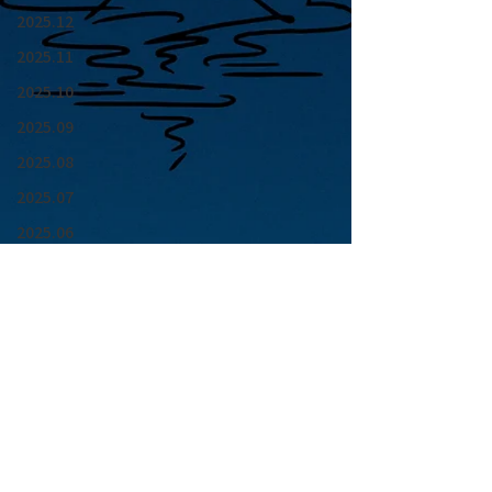
2025.12
2025.11
2025.10
2025.09
2025.08
2025.07
2025.06
2025.05
2025.04
2025.03
2025.02
2025.01
青山 月見ル君想フ | MoonRomantic
2024.12
EMAIL |
info@moonromantic.com
2024.11