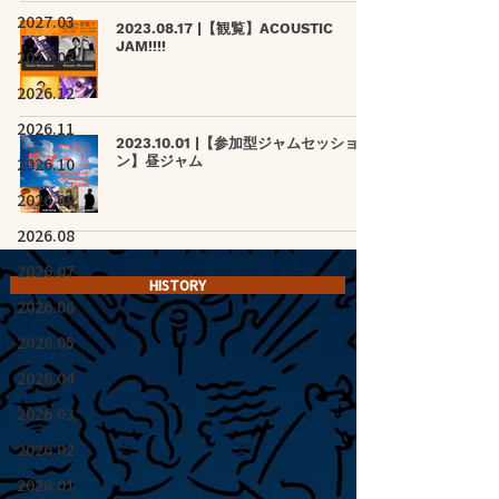
2027.03
2023.08.17 |【観覧】ACOUSTIC
JAM!!!!
2027.02
2026.12
2026.11
2023.10.01 |【参加型ジャムセッショ
2026.10
ン】昼ジャム
2026.09
2026.08
2026.07
HISTORY
2026.06
2026.05
2026.04
2026.03
2026.02
2026.01